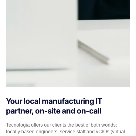
Your local manufacturing IT
partner, on-site and on-call
Tecnologia offers our clients the best of both worlds:
locally based engineers, service staff and vCIOs (virtual