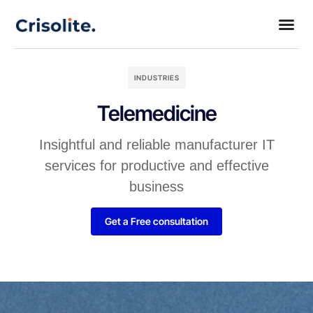
INDUSTRIES
Telemedicine
Insightful and reliable manufacturer IT
services for productive and effective
business
Get a Free consultation