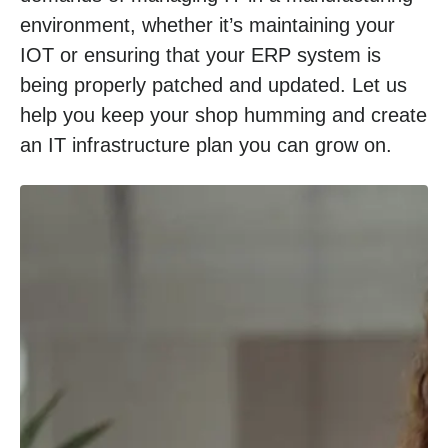
environment, whether it’s maintaining your
IOT or ensuring that your ERP system is
being properly patched and updated. Let us
help you keep your shop humming and create
an IT infrastructure plan you can grow on.