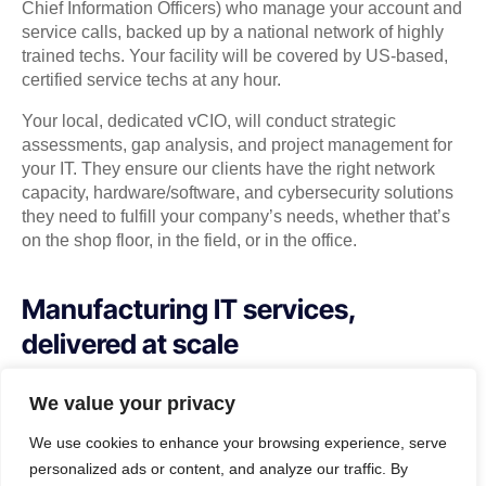
Chief Information Officers) who manage your account and
service calls, backed up by a national network of highly
trained techs. Your facility will be covered by US-based,
certified service techs at any hour.
Your local, dedicated vCIO, will conduct strategic
assessments, gap analysis, and project management for
your IT. They ensure our clients have the right network
capacity, hardware/software, and cybersecurity solutions
they need to fulfill your company’s needs, whether that’s
on the shop floor, in the field, or in the office.
Manufacturing IT services,
delivered at scale
How much time do you spend fixing systems
We value your privacy
when they break? How much productivity do
We use cookies to enhance your browsing experience, serve
you lose due to slow, or bad connections?
personalized ads or content, and analyze our traffic. By