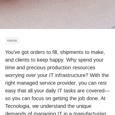
FOCUS
You’ve got orders to fill, shipments to make,
and clients to keep happy. Why spend your
time and precious production resources
worrying over your IT infrastructure? With the
right managed service provider, you can rest
easy that all your daily IT tasks are covered—
so you can focus on getting the job done. At
Tecnologia, we understand the unique
demands of managing IT in a manufacturing