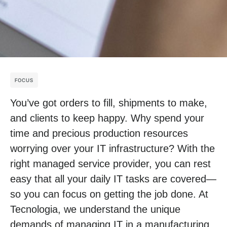
FOCUS
You’ve got orders to fill, shipments to make,
and clients to keep happy. Why spend your
time and precious production resources
worrying over your IT infrastructure? With the
right managed service provider, you can rest
easy that all your daily IT tasks are covered—
so you can focus on getting the job done. At
Tecnologia, we understand the unique
demands of managing IT in a manufacturing