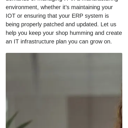
environment, whether it’s maintaining your
IOT or ensuring that your ERP system is
being properly patched and updated. Let us
help you keep your shop humming and create
an IT infrastructure plan you can grow on.