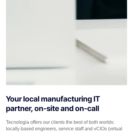
Your local manufacturing IT
partner, on-site and on-call
Tecnologia offers our clients the best of both worlds:
locally based engineers, service staff and vCIOs (virtual