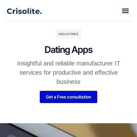
INDUSTRIES
Dating Apps
Insightful and reliable manufacturer IT
services for productive and effective
business
Get a Free consultation