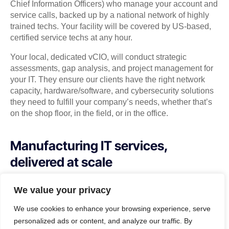
Chief Information Officers) who manage your account and
service calls, backed up by a national network of highly
trained techs. Your facility will be covered by US-based,
certified service techs at any hour.
Your local, dedicated vCIO, will conduct strategic
assessments, gap analysis, and project management for
your IT. They ensure our clients have the right network
capacity, hardware/software, and cybersecurity solutions
they need to fulfill your company’s needs, whether that’s
on the shop floor, in the field, or in the office.
Manufacturing IT services,
delivered at scale
How much time do you spend fixing systems
We value your privacy
when they break? How much productivity do
We use cookies to enhance your browsing experience, serve
you lose due to slow, or bad connections?
personalized ads or content, and analyze our traffic. By